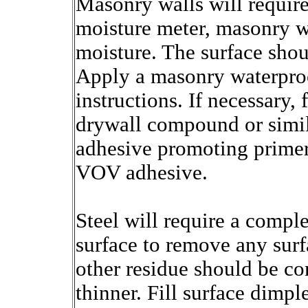
Masonry walls will require
moisture meter, masonry w
moisture. The surface sho
Apply a masonry waterproo
instructions. If necessary,
drywall compound or simila
adhesive promoting primer.
VOV adhesive.
Steel will require a comple
surface to remove any surfa
other residue should be c
thinner. Fill surface dimp