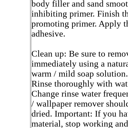
body filler and sand smooth
inhibiting primer. Finish 
promoting primer. Apply t
adhesive.
Clean up: Be sure to remov
immediately using a natura
warm / mild soap solution.
Rinse thoroughly with wat
Change rinse water frequen
/ wallpaper remover shoul
dried. Important: If you h
material, stop working and