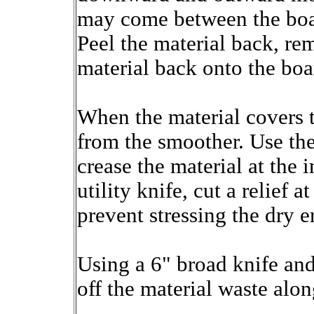
may come between the boar
Peel the material back, re
material back onto the boa
When the material covers t
from the smoother. Use the
crease the material at the 
utility knife, cut a relief 
prevent stressing the dry e
Using a 6" broad knife and 
off the material waste alon