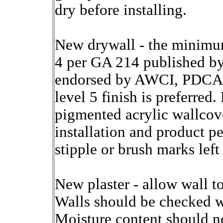
dry before installing.
New drywall - the minimum
4 per GA 214 published b
endorsed by AWCI, PDCA,
level 5 finish is preferred
pigmented acrylic wallcove
installation and product 
stipple or brush marks left
New plaster - allow wall t
Walls should be checked wi
Moisture content should n