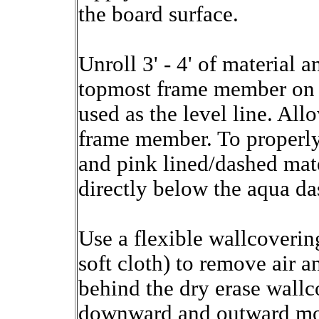
the board surface.
Unroll 3' - 4' of material 
topmost frame member on t
used as the level line. All
frame member. To properly 
and pink lined/dashed mater
directly below the aqua da
Use a flexible wallcoveri
soft cloth) to remove air 
behind the dry erase wall
downward and outward moti