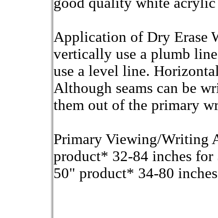
good quality white acrylic
Application of Dry Erase 
vertically use a plumb lin
use a level line. Horizonta
Although seams can be writ
them out of the primary wr
Primary Viewing/Writing A
product* 32-84 inches for
50" product* 34-80 inches