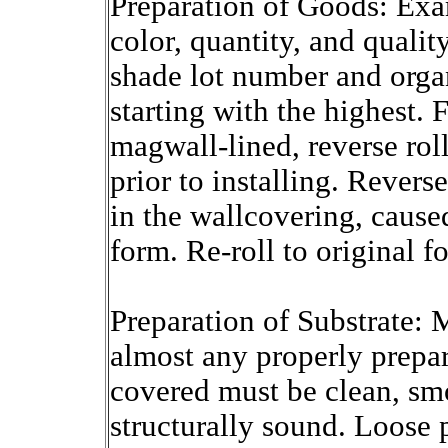
Preparation of Goods: Exam
color, quantity, and qualit
shade lot number and orga
starting with the highest. 
magwall-lined, reverse roll
prior to installing. Revers
in the wallcovering, cause
form. Re-roll to original f
Preparation of Substrate: 
almost any properly prepar
covered must be clean, smo
structurally sound. Loose 