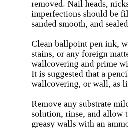
removed. Nail heads, nicks
imperfections should be f
sanded smooth, and sealed
Clean ballpoint pen ink, w
stains, or any foreign mat
wallcovering and prime wit
It is suggested that a penc
wallcovering, or wall, as l
Remove any substrate mild
solution, rinse, and allow 
greasy walls with an ammon