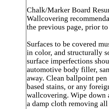
Chalk/Marker Board Resurf
Wallcovering recommendat
the previous page, prior to 
Surfaces to be covered mus
in color, and structurally 
surface imperfections shou
automotive body filler, sa
away. Clean ballpoint pen 
based stains, or any forei
wallcovering. Wipe down a
a damp cloth removing all 