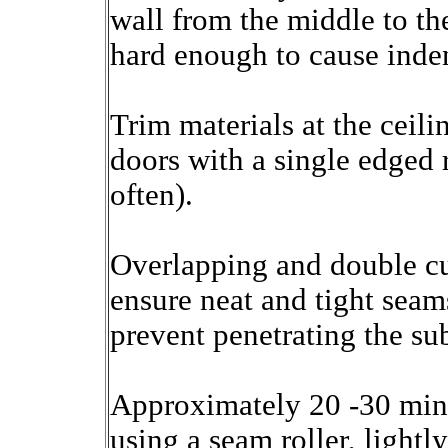
wall from the middle to th
hard enough to cause inden
Trim materials at the ceil
doors with a single edged 
often).
Overlapping and double cu
ensure neat and tight seam
prevent penetrating the sub
Approximately 20 -30 minu
using a seam roller, lightl