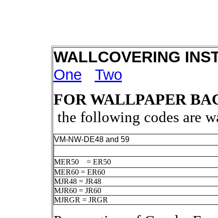
WALLCOVERING INS
One
Two
FOR WALLPAPER BA
the following codes are 
VM-NW-DE48 and 59
MER50 = ER50
MER60 = ER60
MJR48 = JR48
MJR60 = JR60
MJRGR = JRGR