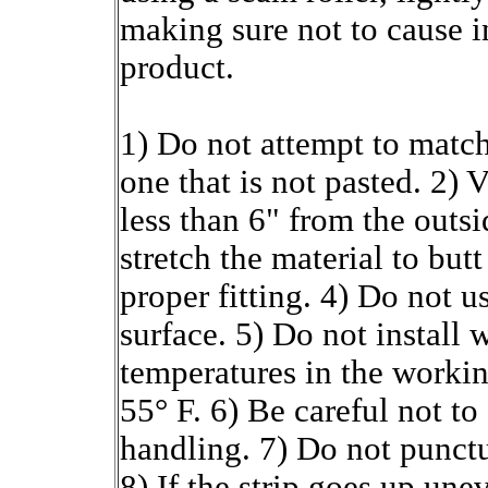
making sure not to cause i
product.
1) Do not attempt to match
one that is not pasted. 2) 
less than 6" from the outsi
stretch the material to butt
proper fitting. 4) Do not u
surface. 5) Do not install 
temperatures in the working
55° F. 6) Be careful not t
handling. 7) Do not punctu
8) If the strip goes up unev