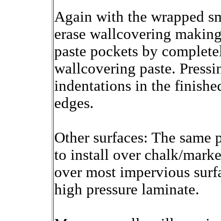
Again with the wrapped smo
erase wallcovering making 
paste pockets by completel
wallcovering paste. Press
indentations in the finishe
edges.
Other surfaces: The same p
to install over chalk/marke
over most impervious surf
high pressure laminate.