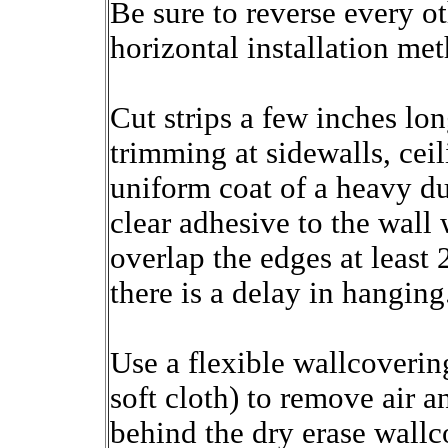
Be sure to reverse every oth
horizontal installation me
Cut strips a few inches lon
trimming at sidewalls, cei
uniform coat of a heavy du
clear adhesive to the wall 
overlap the edges at least 
there is a delay in hanging
Use a flexible wallcoveri
soft cloth) to remove air 
behind the dry erase wallc