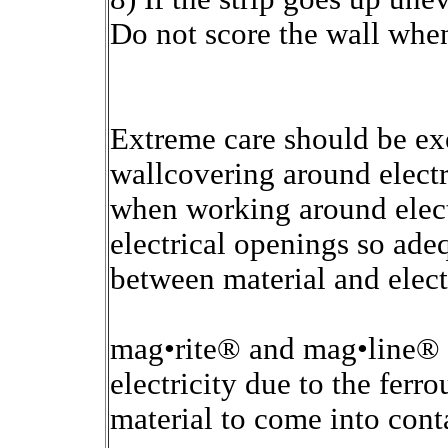
Do not score the wall when
Extreme care should be e
wallcovering around electri
when working around electr
electrical openings so ade
between material and elect
mag•rite® and mag•line® c
electricity due to the ferr
material to come into cont