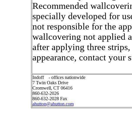
Recommended wallcoverin
specially developed for us
not responsible for the ap
wallcovering not applied ac
after applying three strips
appearance, contact your s
Indoff - offices nationwide
7 Twin Oaks Drive
Cromwell, CT 06416
860-632-2026
860-632-2028 Fax
ahutton@ahutton.com