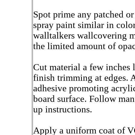
Spot prime any patched or
spray paint similar in color
walltalkers wallcovering 
the limited amount of opac
Cut material a few inches 
finish trimming at edges. 
adhesive promoting acrylic
board surface. Follow manu
up instructions.
Apply a uniform coat of V