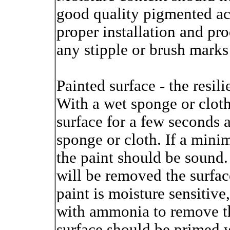
good quality pigmented acr
proper installation and p
any stipple or brush marks 
Painted surface - the resil
With a wet sponge or cloth
surface for a few seconds 
sponge or cloth. If a mini
the paint should be sound.
will be removed the surface
paint is moisture sensitive
with ammonia to remove the
surface should be primed 