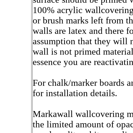
100% acrylic wallcovering
or brush marks left from t
walls are latex and there f
assumption that they will 
wall is not primed material
essence you are reactivatin
For chalk/marker boards an
for installation details.
Markawall wallcovering m
the limited amount of opac